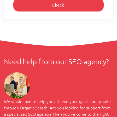
Need help from our SEO agency?
We would love to help you achieve your goals and growth
through Organic Search. Are you looking for support from
a specialized SEO agency? Then you've come to the right