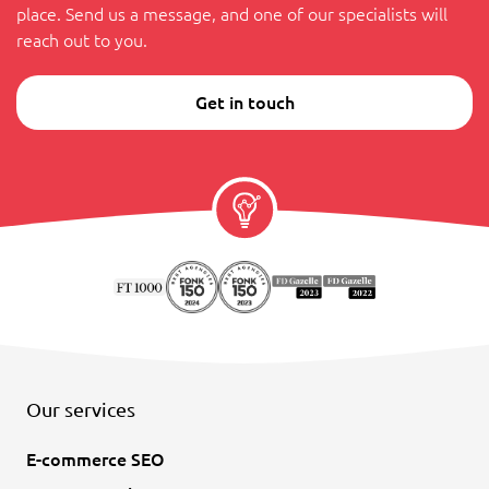
place. Send us a message, and one of our specialists will
reach out to you.
Get in touch
Our services
E-commerce SEO