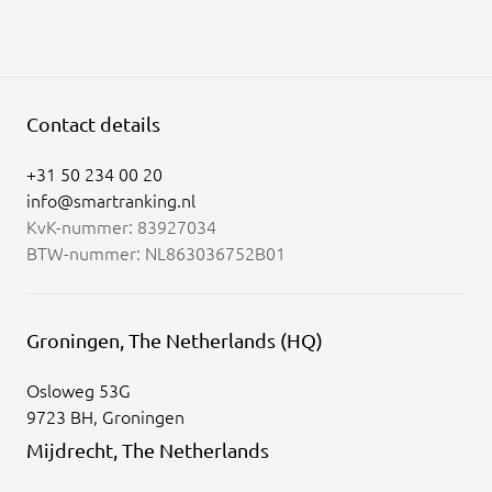
Contact details
+31 50 234 00 20
info@smartranking.nl
KvK-nummer: 83927034
BTW-nummer: NL863036752B01
Groningen, The Netherlands (HQ)
Osloweg 53G
9723 BH, Groningen
Mijdrecht, The Netherlands