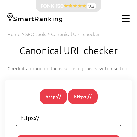
9.2
Home
SEO tools
Canonical URL checker
Canonical URL checker
Check if a canonical tag is set using this easy-to-use tool.