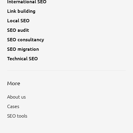
International SEO
Link building
Local SEO
SEO audit
SEO consultancy
SEO migration
Technical SEO
More
About us
Cases
SEO tools