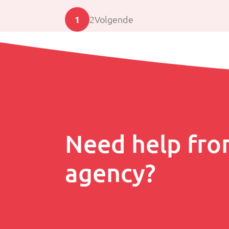
1
2
Volgende
Need help fro
agency?