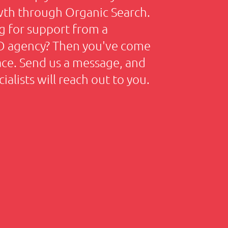
wth through Organic Search.
g for support from a
EO agency? Then you've come
lace. Send us a message, and
ialists will reach out to you.