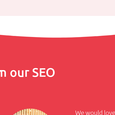
m our SEO
We would love 