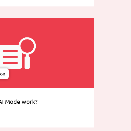
ion
AI Mode work?