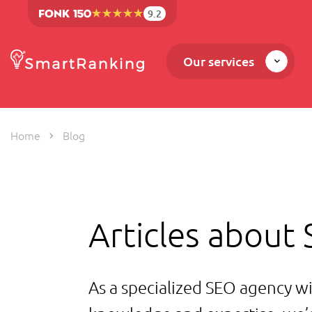
9.2
Our services
Home
Blog
Articles about
As a specialized SEO agency wi