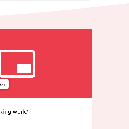
ion
king work?