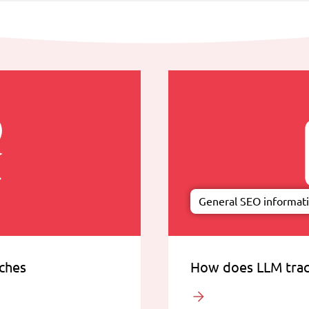
General SEO informat
rches
How does LLM trac