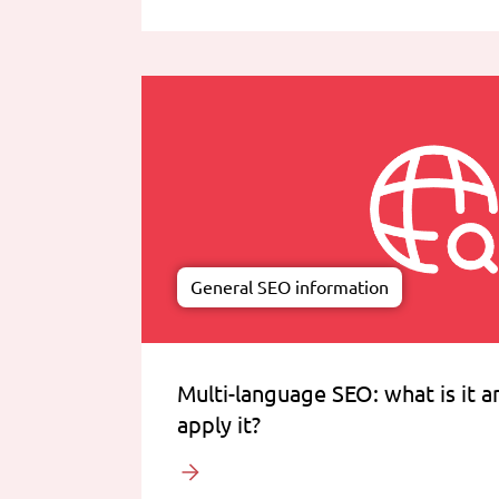
General SEO information
Multi-language SEO: what is it 
apply it?