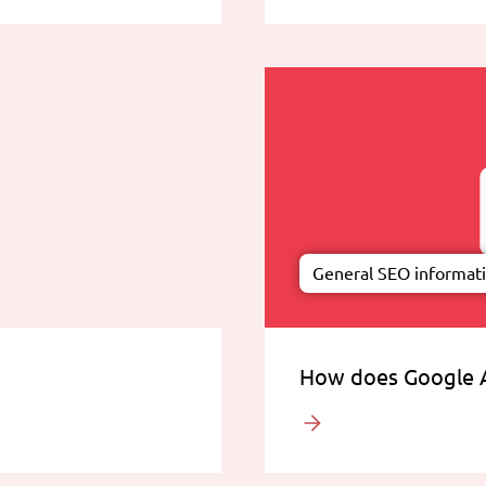
General SEO informat
How does Google 