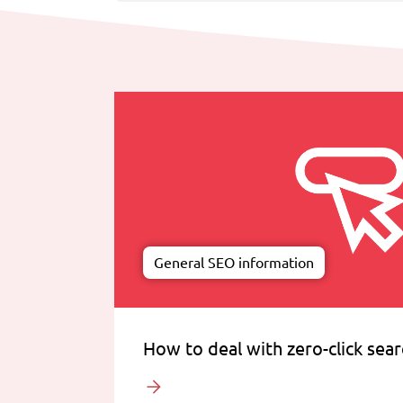
General SEO information
How to deal with zero-click sea