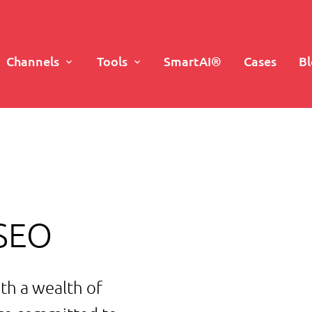
Channels
Tools
SmartAI®
Cases
B
 SEO
th a wealth of