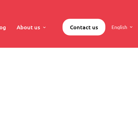
log
About us
Contact us
English