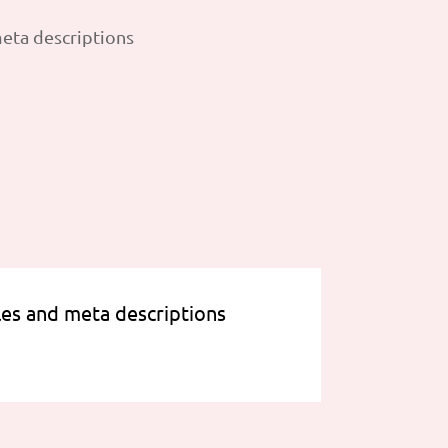
les and meta descriptions