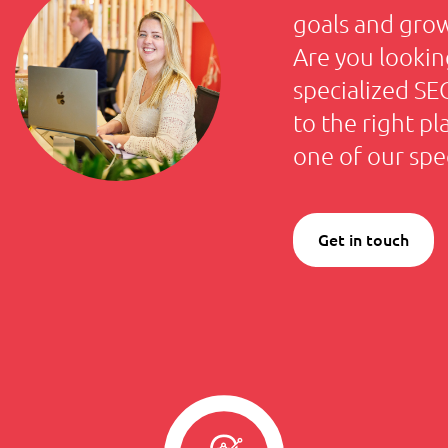
goals and gro
Are you lookin
specialized S
to the right p
one of our spec
Get in touch