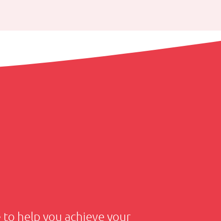
to help you achieve your