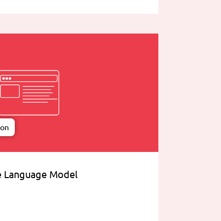
ion
e Language Model