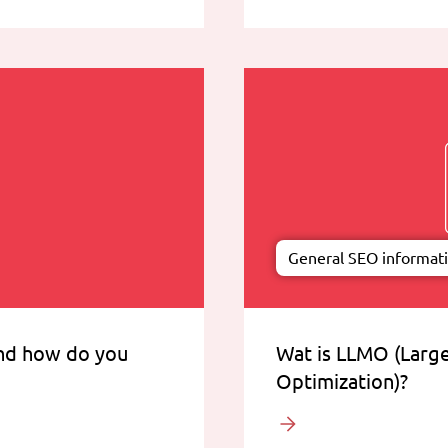
General SEO informat
and how do you
Wat is LLMO (Larg
Optimization)?