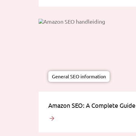
General SEO information
Amazon SEO: A Complete Guide