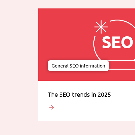
General SEO information
The SEO trends in 2025