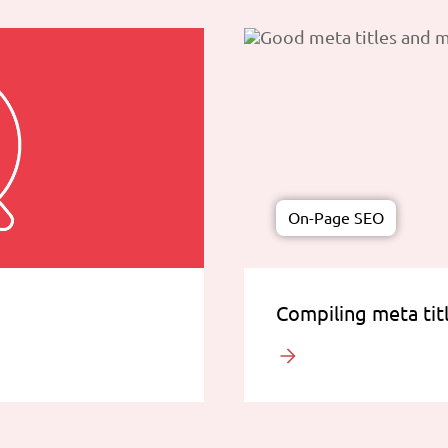
On-Page SEO
Compiling meta tit