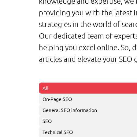
knowledge and expertise, we’
providing you with the latest i
strategies in the world of sea
Our dedicated team of experts
helping you excel online. So, 
articles and elevate your SEO
All
On-Page SEO
General SEO information
SEO
Technical SEO