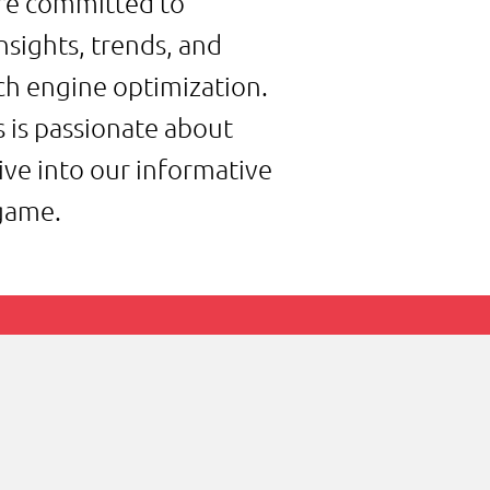
re committed to
nsights, trends, and
rch engine optimization.
 is passionate about
dive into our informative
 game.