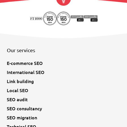
Our services
E-commerce SEO
International SEO
Link building
Local SEO
SEO audit
SEO consultancy
SEO migration
Technical SEO