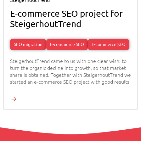
SteigerhoutTrend
E-commerce SEO project for
SteigerhoutTrend
SEO migration
E-commerce SEO
E-commerce SEO
SteigerhoutTrend came to us with one clear wish: to
turn the organic decline into growth, so that market
share is obtained. Together with SteigerhoutTrend we
started an e-commerce SEO project with good results.