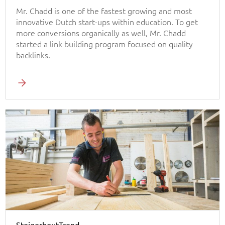
Mr. Chadd is one of the fastest growing and most
innovative Dutch start-ups within education. To get
more conversions organically as well, Mr. Chadd
started a link building program focused on quality
backlinks.