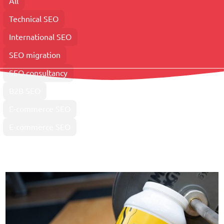
All
Technical SEO
International SEO
SEO migration
SEO consultancy
B2B SEO
E-commerce SEO
E-commerce SEO