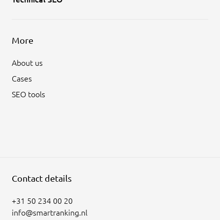
More
About us
Cases
SEO tools
Contact details
+31 50 234 00 20
info@smartranking.nl