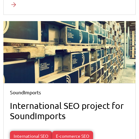
SoundImports
International SEO project for
SoundImports
International SEO
E-commerce SEO