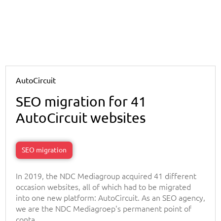
AutoCircuit
SEO migration for 41
AutoCircuit websites
SEO migration
In 2019, the NDC Mediagroup acquired 41 different
occasion websites, all of which had to be migrated
into one new platform: AutoCircuit. As an SEO agency,
we are the NDC Mediagroep's permanent point of
conta...