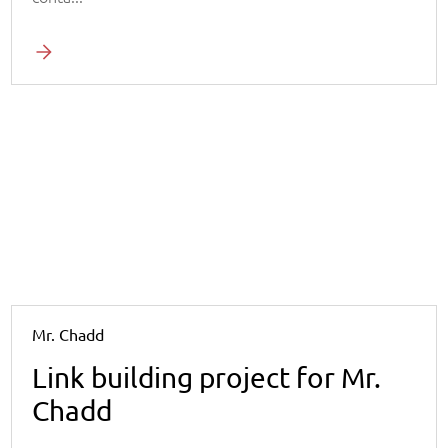
Mr. Chadd
Link building project for Mr.
Chadd