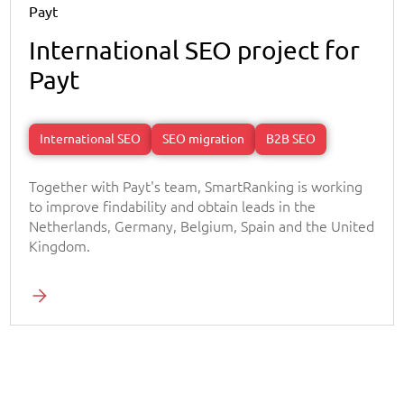
Payt
International SEO project for
Payt
International SEO
SEO migration
B2B SEO
Together with Payt's team, SmartRanking is working
to improve findability and obtain leads in the
Netherlands, Germany, Belgium, Spain and the United
Kingdom.