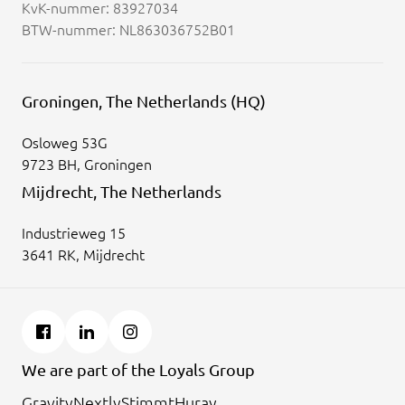
KvK-nummer: 83927034
BTW-nummer: NL863036752B01
Groningen, The Netherlands (HQ)
Osloweg 53G
9723 BH, Groningen
Mijdrecht, The Netherlands
Industrieweg 15
3641 RK, Mijdrecht
We are part of the Loyals Group
Gravity
Nextly
Stimmt
Huray