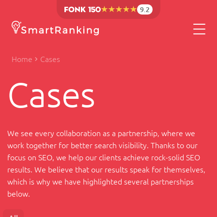
9.2
Home
Cases
Cases
We see every collaboration as a partnership, where we
work together for better search visibility. Thanks to our
focus on SEO, we help our clients achieve rock-solid SEO
results. We believe that our results speak for themselves,
which is why we have highlighted several partnerships
below.