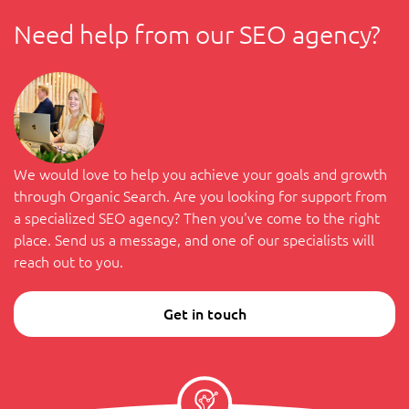
Need help from our SEO agency?
We would love to help you achieve your goals and growth
through Organic Search. Are you looking for support from
a specialized SEO agency? Then you've come to the right
place. Send us a message, and one of our specialists will
reach out to you.
Get in touch