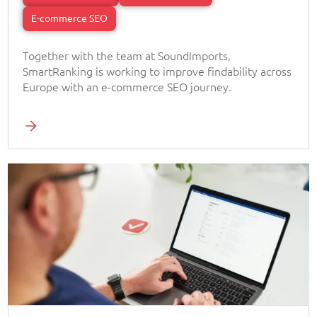
E-commerce SEO
Together with the team at SoundImports,
SmartRanking is working to improve findability across
Europe with an e-commerce SEO journey.