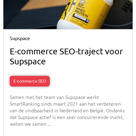
Supspace
E-commerce SEO-traject voor
Supspace
E-commerce SEO
Samen met het team van Supspace werkt
SmartRanking sinds maart 2021 aan het verbeteren
van de vindbaarheid in Nederland en België. Ondanks
dat Supspace actief is een zeer concurrerende markt,
weten we samen ...