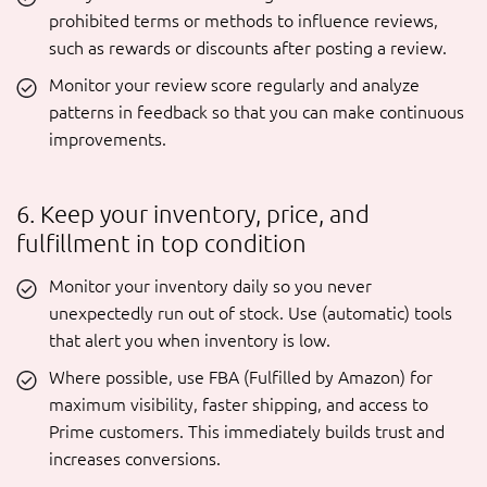
prohibited terms or methods to influence reviews,
such as rewards or discounts after posting a review.
Monitor your review score regularly and analyze
patterns in feedback so that you can make continuous
improvements.
6. Keep your inventory, price, and
fulfillment in top condition
Monitor your inventory daily so you never
unexpectedly run out of stock. Use (automatic) tools
that alert you when inventory is low.
Where possible, use FBA (Fulfilled by Amazon) for
maximum visibility, faster shipping, and access to
Prime customers. This immediately builds trust and
increases conversions.