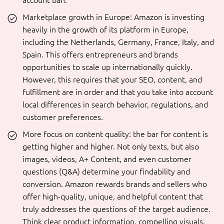
account ban.
Marketplace growth in Europe: Amazon is investing
heavily in the growth of its platform in Europe,
including the Netherlands, Germany, France, Italy, and
Spain. This offers entrepreneurs and brands
opportunities to scale up internationally quickly.
However, this requires that your SEO, content, and
fulfillment are in order and that you take into account
local differences in search behavior, regulations, and
customer preferences.
More focus on content quality: the bar for content is
getting higher and higher. Not only texts, but also
images, videos, A+ Content, and even customer
questions (Q&A) determine your findability and
conversion. Amazon rewards brands and sellers who
offer high-quality, unique, and helpful content that
truly addresses the questions of the target audience.
Think clear product information, compelling visuals,