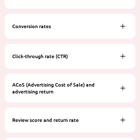
Conversion rates
Click-through rate (CTR)
ACoS (Advertising Cost of Sale) and
advertising return
Review score and return rate