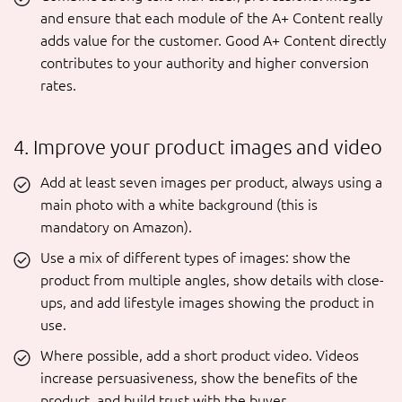
and ensure that each module of the A+ Content really
adds value for the customer. Good A+ Content directly
contributes to your authority and higher conversion
rates.
4. Improve your product images and video
Add at least seven images per product, always using a
main photo with a white background (this is
mandatory on Amazon).
Use a mix of different types of images: show the
product from multiple angles, show details with close-
ups, and add lifestyle images showing the product in
use.
Where possible, add a short product video. Videos
increase persuasiveness, show the benefits of the
product, and build trust with the buyer.