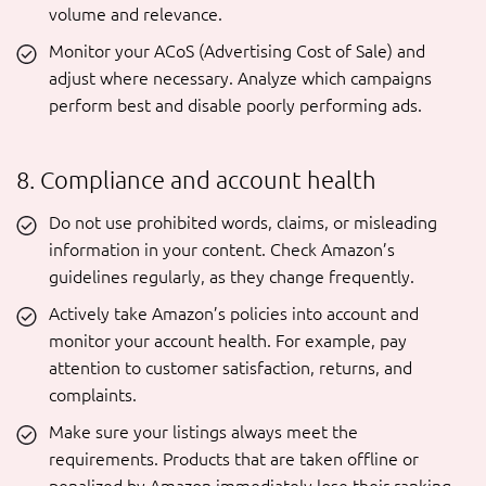
volume and relevance.
Monitor your ACoS (Advertising Cost of Sale) and
adjust where necessary. Analyze which campaigns
perform best and disable poorly performing ads.
8. Compliance and account health
Do not use prohibited words, claims, or misleading
information in your content. Check Amazon’s
guidelines regularly, as they change frequently.
Actively take Amazon’s policies into account and
monitor your account health. For example, pay
attention to customer satisfaction, returns, and
complaints.
Make sure your listings always meet the
requirements. Products that are taken offline or