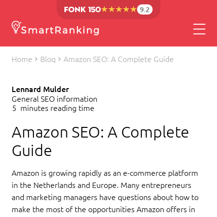
9.2
Home
Blog
Amazon SEO: A Complete Guide
Lennard Mulder
General SEO information
5
minutes reading time
Amazon SEO: A Complete
Guide
Amazon is growing rapidly as an e-commerce platform
in the Netherlands and Europe. Many entrepreneurs
and marketing managers have questions about how to
make the most of the opportunities Amazon offers in