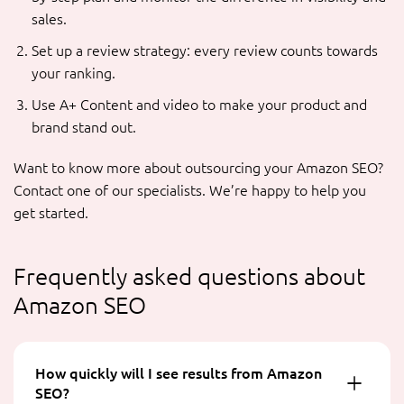
sales.
Set up a review strategy: every review counts towards
your ranking.
Use A+ Content and video to make your product and
brand stand out.
Want to know more about outsourcing your Amazon SEO?
Contact one of our specialists. We’re happy to help you
get started.
Frequently asked questions about
Amazon SEO
How quickly will I see results from Amazon
SEO?