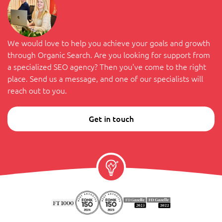
We would love to help you achieve your goals and growth
through Organic Search. Are you looking for support from
a specialized SEO agency? Then you've come to the right
place. Send us a message, and one of our specialists will
reach out to you.
Get in touch