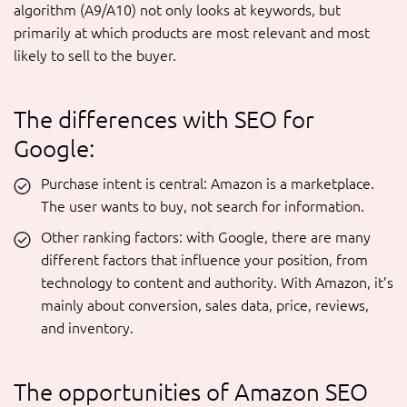
algorithm (A9/A10) not only looks at keywords, but
primarily at which products are most relevant and most
likely to sell to the buyer.
The differences with SEO for
Google:
Purchase intent is central: Amazon is a marketplace.
The user wants to buy, not search for information.
Other ranking factors: with Google, there are many
different factors that influence your position, from
technology to content and authority. With Amazon, it’s
mainly about conversion, sales data, price, reviews,
and inventory.
The opportunities of Amazon SEO