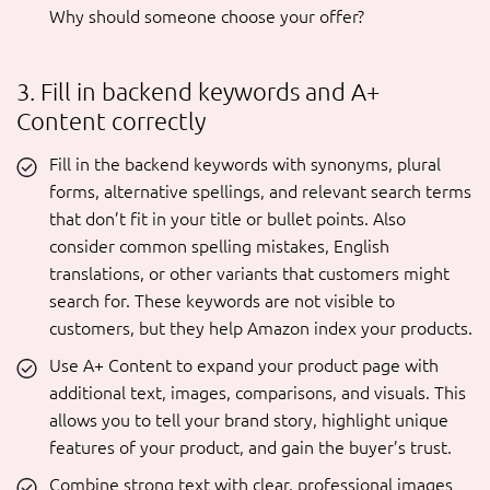
Why should someone choose your offer?
3. Fill in backend keywords and A+
Content correctly
Fill in the backend keywords with synonyms, plural
forms, alternative spellings, and relevant search terms
that don’t fit in your title or bullet points. Also
consider common spelling mistakes, English
translations, or other variants that customers might
search for. These keywords are not visible to
customers, but they help Amazon index your products.
Use A+ Content to expand your product page with
additional text, images, comparisons, and visuals. This
allows you to tell your brand story, highlight unique
features of your product, and gain the buyer’s trust.
Combine strong text with clear, professional images