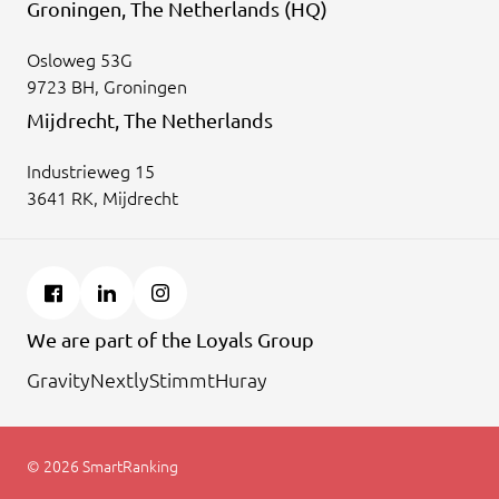
Groningen, The Netherlands (HQ)
Osloweg 53G
9723 BH, Groningen
Mijdrecht, The Netherlands
Industrieweg 15
3641 RK, Mijdrecht
We are part of the Loyals Group
Gravity
Nextly
Stimmt
Huray
© 2026 SmartRanking