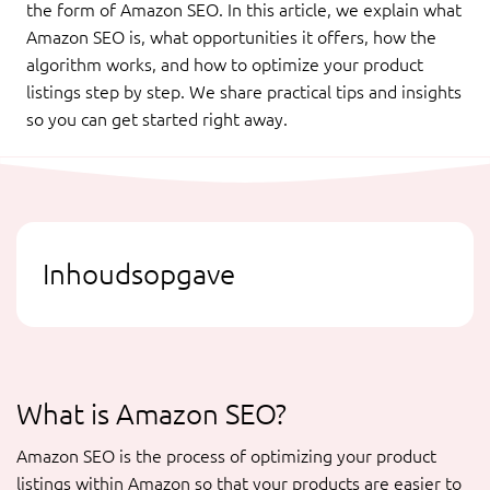
the form of Amazon SEO. In this article, we explain what
Amazon SEO is, what opportunities it offers, how the
algorithm works, and how to optimize your product
listings step by step. We share practical tips and insights
so you can get started right away.
Inhoudsopgave
What is Amazon SEO?
Amazon SEO is the process of optimizing your product
listings within Amazon so that your products are easier to