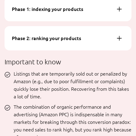
Phase 1: indexing your products
Phase 2: ranking your products
Important to know
Listings that are temporarily sold out or penalized by
Amazon (e.g., due to poor fulfillment or complaints)
quickly lose their position. Recovering from this takes
a lot of time.
The combination of organic performance and
advertising (Amazon PPC) is indispensable in many
markets for breaking through this conversion paradox:
you need sales to rank high, but you rank high because