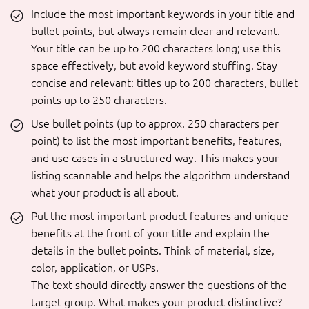
Include the most important keywords in your title and
bullet points, but always remain clear and relevant.
Your title can be up to 200 characters long; use this
space effectively, but avoid keyword stuffing. Stay
concise and relevant: titles up to 200 characters, bullet
points up to 250 characters.
Use bullet points (up to approx. 250 characters per
point) to list the most important benefits, features,
and use cases in a structured way. This makes your
listing scannable and helps the algorithm understand
what your product is all about.
Put the most important product features and unique
benefits at the front of your title and explain the
details in the bullet points. Think of material, size,
color, application, or USPs.
The text should directly answer the questions of the
target group. What makes your product distinctive?