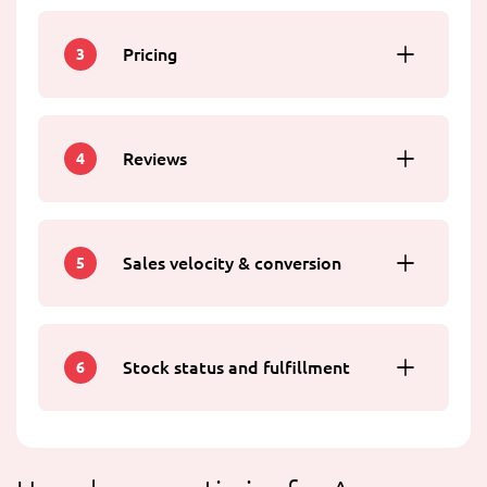
Pricing
3
Reviews
4
Sales velocity & conversion
5
Stock status and fulfillment
6