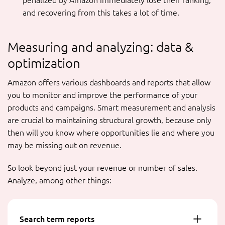
penalized by Amazon immediately lose their ranking,
and recovering from this takes a lot of time.
Measuring and analyzing: data &
optimization
Amazon offers various dashboards and reports that allow
you to monitor and improve the performance of your
products and campaigns. Smart measurement and analysis
are crucial to maintaining structural growth, because only
then will you know where opportunities lie and where you
may be missing out on revenue.
So look beyond just your revenue or number of sales.
Analyze, among other things:
Search term reports