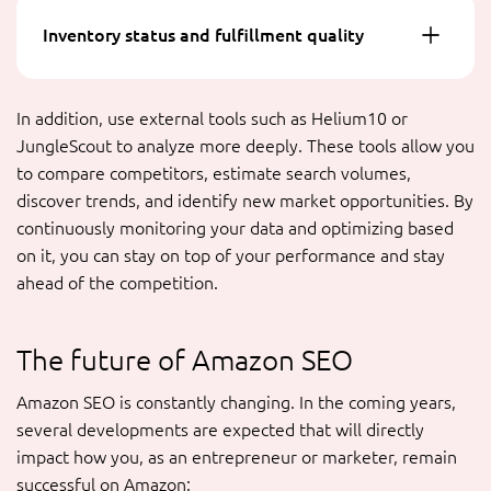
Inventory status and fulfillment quality
In addition, use external tools such as Helium10 or
JungleScout to analyze more deeply. These tools allow you
to compare competitors, estimate search volumes,
discover trends, and identify new market opportunities. By
continuously monitoring your data and optimizing based
on it, you can stay on top of your performance and stay
ahead of the competition.
The future of Amazon SEO
Amazon SEO is constantly changing. In the coming years,
several developments are expected that will directly
impact how you, as an entrepreneur or marketer, remain
successful on Amazon: