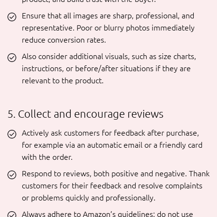
Ensure that all images are sharp, professional, and
representative. Poor or blurry photos immediately
reduce conversion rates.
Also consider additional visuals, such as size charts,
instructions, or before/after situations if they are
relevant to the product.
5. Collect and encourage reviews
Actively ask customers for feedback after purchase,
for example via an automatic email or a friendly card
with the order.
Respond to reviews, both positive and negative. Thank
customers for their feedback and resolve complaints
or problems quickly and professionally.
Always adhere to Amazon’s guidelines: do not use