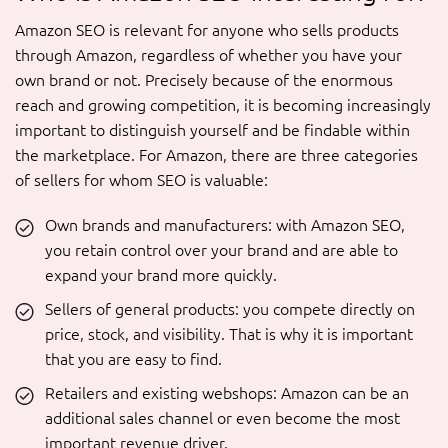
Amazon SEO is relevant for anyone who sells products
through Amazon, regardless of whether you have your
own brand or not. Precisely because of the enormous
reach and growing competition, it is becoming increasingly
important to distinguish yourself and be findable within
the marketplace. For Amazon, there are three categories
of sellers for whom SEO is valuable:
Own brands and manufacturers: with Amazon SEO,
you retain control over your brand and are able to
expand your brand more quickly.
Sellers of general products: you compete directly on
price, stock, and visibility. That is why it is important
that you are easy to find.
Retailers and existing webshops: Amazon can be an
additional sales channel or even become the most
important revenue driver.