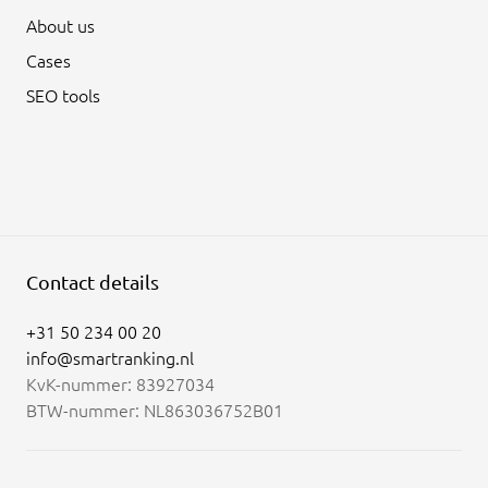
About us
Cases
SEO tools
Contact details
+31 50 234 00 20
info@smartranking.nl
KvK-nummer: 83927034
BTW-nummer: NL863036752B01