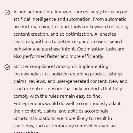
AI and automation: Amazon is increasingly focusing on
artificial intelligence and automation. From automatic
product matching to smart tools for keyword research,
content creation, and ad optimization. AI enables
search algorithms to better respond to users’ search
behavior and purchase intent. Optimization tasks are
also performed faster and more efficiently.
Stricter compliance: Amazon is implementing
increasingly strict policies regarding product listings,
claims, reviews, and user-generated content. New and
stricter controls ensure that only products that fully
comply with the rules remain easy to find.
Entrepreneurs would do well to continuously adapt
their content, claims, and policies accordingly.
Structural violations are more likely to result in
sanctions, such as temporary removal or even an