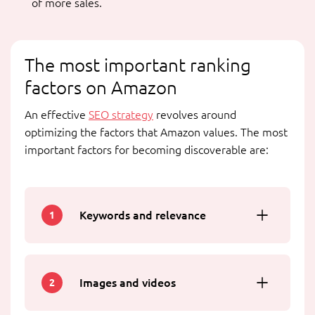
of more sales.
The most important ranking
factors on Amazon
An effective
SEO strategy
revolves around
optimizing the factors that Amazon values. The most
important factors for becoming discoverable are:
Keywords and relevance
1
Images and videos
2