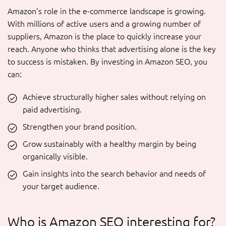
Amazon’s role in the e-commerce landscape is growing.
With millions of active users and a growing number of
suppliers, Amazon is the place to quickly increase your
reach. Anyone who thinks that advertising alone is the key
to success is mistaken. By investing in Amazon SEO, you
can:
Achieve structurally higher sales without relying on
paid advertising.
Strengthen your brand position.
Grow sustainably with a healthy margin by being
organically visible.
Gain insights into the search behavior and needs of
your target audience.
Who is Amazon SEO interesting for?