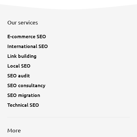
Our services
E-commerce SEO
International SEO
Link building
Local SEO
SEO audit
SEO consultancy
SEO migration
Technical SEO
More