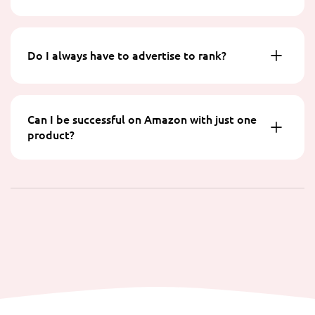
Do I always have to advertise to rank?
Can I be successful on Amazon with just one
product?