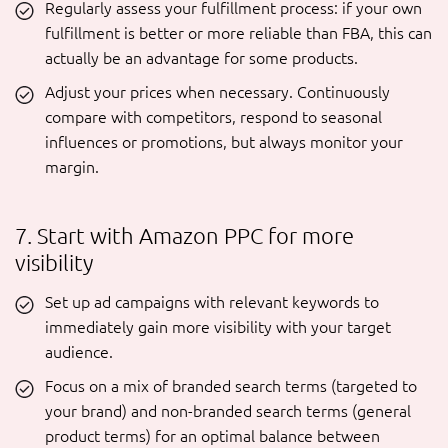
Regularly assess your fulfillment process: if your own
fulfillment is better or more reliable than FBA, this can
actually be an advantage for some products.
Adjust your prices when necessary. Continuously
compare with competitors, respond to seasonal
influences or promotions, but always monitor your
margin.
7. Start with Amazon PPC for more
visibility
Set up ad campaigns with relevant keywords to
immediately gain more visibility with your target
audience.
Focus on a mix of branded search terms (targeted to
your brand) and non-branded search terms (general
product terms) for an optimal balance between