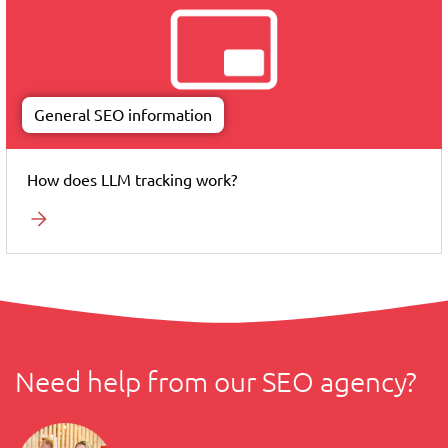
General SEO information
How does LLM tracking work?
Need help from our SEO agency?