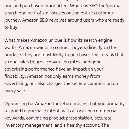
find and purchased more often. Whereas SEO for ‘normal
search engines’ often focuses on the entire customer
journey, Amazon SEO revolves around users who are ready
to buy.
What makes Amazon unique is how its search engine
works: Amazon wants to connect buyers directly to the
products they are most likely to purchase. This means that
strong sales figures, conversion rates, and good
advertising performance have an impact on your
findability. Amazon not only earns money from
advertising, but also charges the seller a commission on
every sale.
Optimizing for Amazon therefore means that you primarily
respond to purchase intent, with a focus on commercial
keywords, convincing product presentation, accurate
inventory management, and a healthy account. The