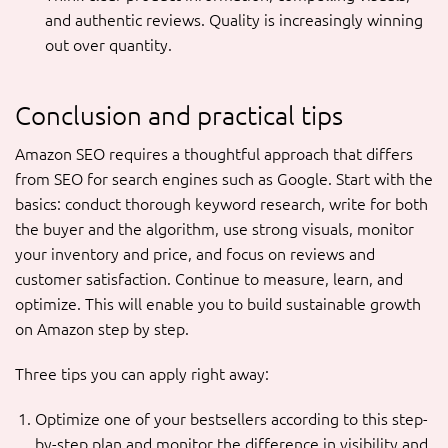
and authentic reviews. Quality is increasingly winning
out over quantity.
Conclusion and practical tips
Amazon SEO requires a thoughtful approach that differs
from SEO for search engines such as Google. Start with the
basics: conduct thorough keyword research, write for both
the buyer and the algorithm, use strong visuals, monitor
your inventory and price, and focus on reviews and
customer satisfaction. Continue to measure, learn, and
optimize. This will enable you to build sustainable growth
on Amazon step by step.
Three tips you can apply right away:
Optimize one of your bestsellers according to this step-
by-step plan and monitor the difference in visibility and