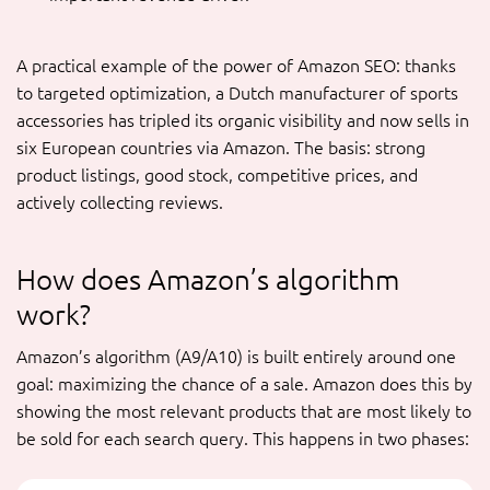
A practical example of the power of Amazon SEO: thanks
to targeted optimization, a Dutch manufacturer of sports
accessories has tripled its organic visibility and now sells in
six European countries via Amazon. The basis: strong
product listings, good stock, competitive prices, and
actively collecting reviews.
How does Amazon’s algorithm
work?
Amazon’s algorithm (A9/A10) is built entirely around one
goal: maximizing the chance of a sale. Amazon does this by
showing the most relevant products that are most likely to
be sold for each search query. This happens in two phases: