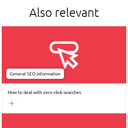
Also relevant
General SEO information
How to deal with zero-click searches