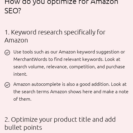
How do you optimize for Amazon
SEO?
1. Keyword research specifically for
Amazon
Use tools such as our Amazon keyword suggestion or
MerchantWords to find relevant keywords. Look at
search volume, relevance, competition, and purchase
intent.
Amazon autocomplete is also a good addition. Look at
the search terms Amazon shows here and make a note
of them.
2. Optimize your product title and add
bullet points