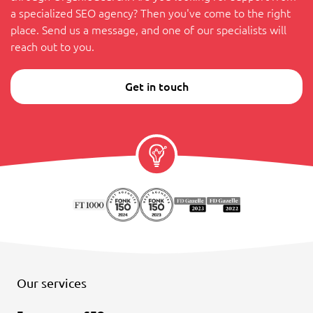
a specialized SEO agency? Then you've come to the right
place. Send us a message, and one of our specialists will
reach out to you.
Get in touch
Our services