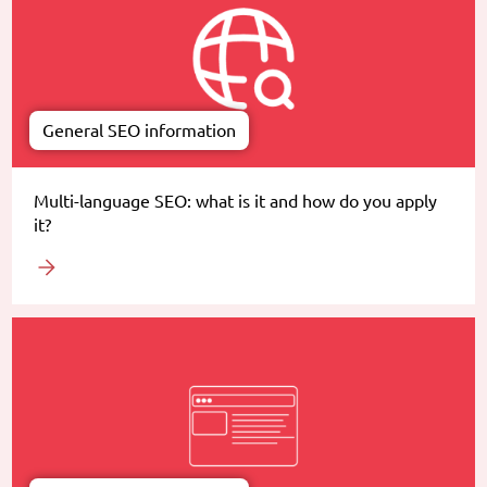
General SEO information
Multi-language SEO: what is it and how do you apply
it?