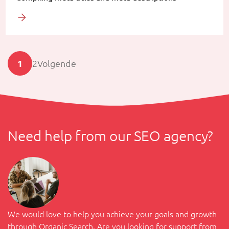
1
2
Volgende
Need help from our SEO agency?
We would love to help you achieve your goals and growth
through Organic Search. Are you looking for support from