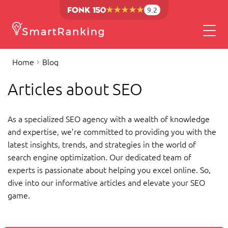
9.2
Home
Blog
Articles about SEO
As a specialized SEO agency with a wealth of knowledge
and expertise, we’re committed to providing you with the
latest insights, trends, and strategies in the world of
search engine optimization. Our dedicated team of
experts is passionate about helping you excel online. So,
dive into our informative articles and elevate your SEO
game.