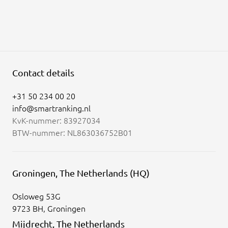
Contact details
+31 50 234 00 20
info@smartranking.nl
KvK-nummer: 83927034
BTW-nummer: NL863036752B01
Groningen, The Netherlands (HQ)
Osloweg 53G
9723 BH, Groningen
Mijdrecht, The Netherlands