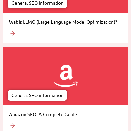
General SEO information
Wat is LLMO (Large Language Model Optimization)?
General SEO information
Amazon SEO: A Complete Guide