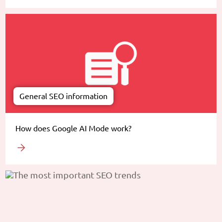
General SEO information
How does Google AI Mode work?