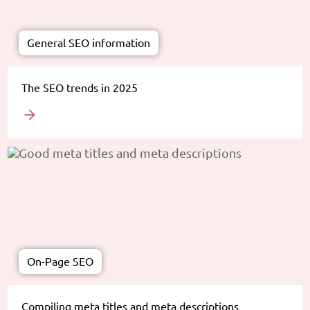
General SEO information
The SEO trends in 2025
On-Page SEO
Compiling meta titles and meta descriptions