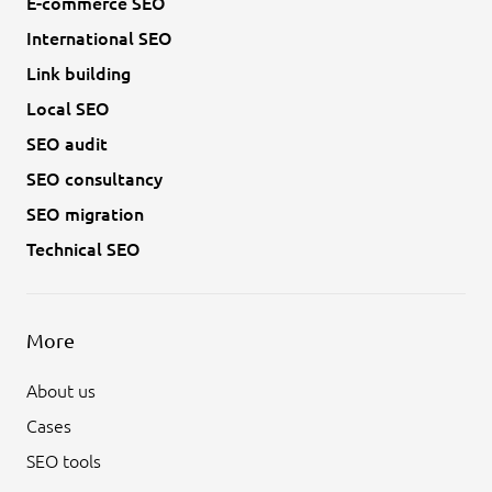
E-commerce SEO
International SEO
Link building
Local SEO
SEO audit
SEO consultancy
SEO migration
Technical SEO
More
About us
Cases
SEO tools