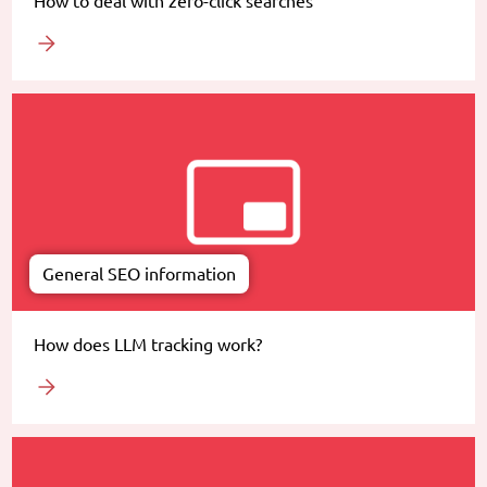
How to deal with zero-click searches
General SEO information
How does LLM tracking work?