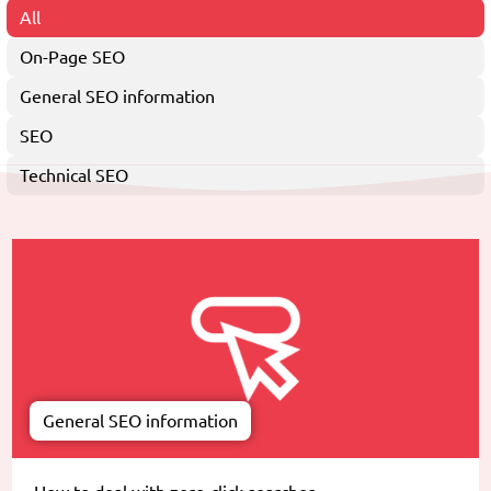
All
On-Page SEO
General SEO information
SEO
Technical SEO
General SEO information