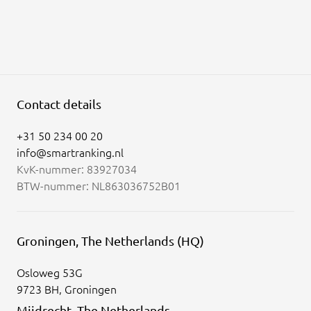
Contact details
+31 50 234 00 20
info@smartranking.nl
KvK-nummer: 83927034
BTW-nummer: NL863036752B01
Groningen, The Netherlands (HQ)
Osloweg 53G
9723 BH, Groningen
Mijdrecht, The Netherlands