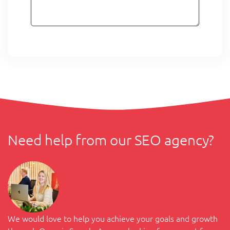
Need help from our SEO agency?
We would love to help you achieve your goals and growth