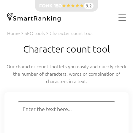
9.2
Home
SEO tools
Character count tool
Character count tool
Our character count tool lets you easily and quickly check
the number of characters, words or combination of
characters in a text.