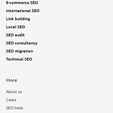
E-commerce SEO
International SEO
Link building
Local SEO
SEO audit
SEO consultancy
SEO migration
Technical SEO
More
About us
Cases
SEO tools