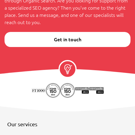
through Organic Search. Are you looking for support from
a specialized SEO agency? Then you've come to the right
place. Send us a message, and one of our specialists will
reach out to you.
Get in touch
Our services