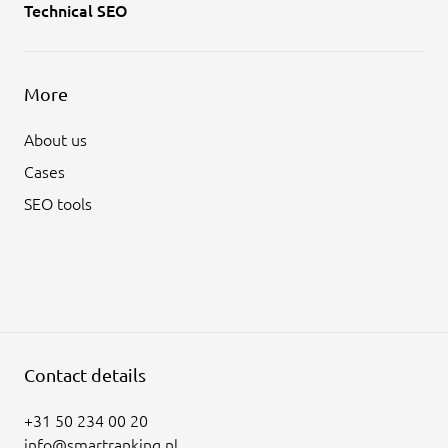
Technical SEO
More
About us
Cases
SEO tools
Contact details
+31 50 234 00 20
info@smartranking.nl