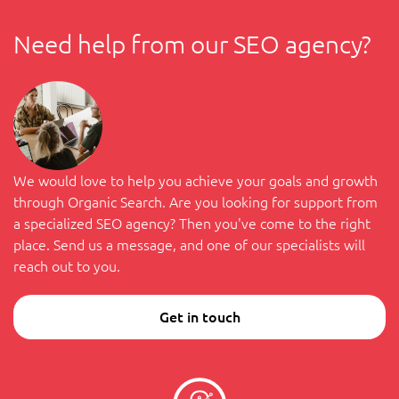
Need help from our SEO agency?
We would love to help you achieve your goals and growth
through Organic Search. Are you looking for support from
a specialized SEO agency? Then you've come to the right
place. Send us a message, and one of our specialists will
reach out to you.
Get in touch