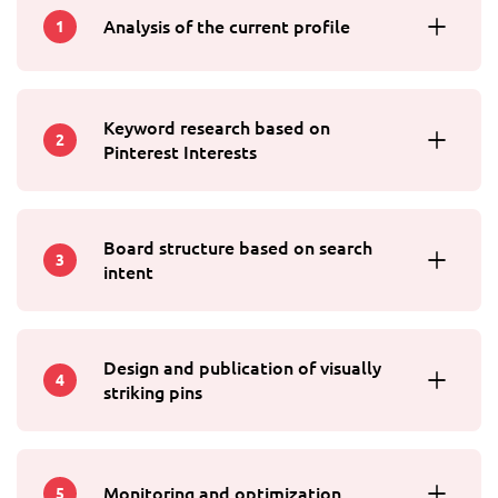
Analysis of the current profile
1
Keyword research based on
2
Pinterest Interests
Board structure based on search
3
intent
Design and publication of visually
4
striking pins
Monitoring and optimization
5