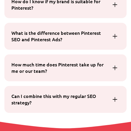
How do I know if my brand is suitable for
Pinterest?
What is the difference between Pinterest
SEO and Pinterest Ads?
How much time does Pinterest take up for
me or our team?
Can I combine this with my regular SEO
strategy?