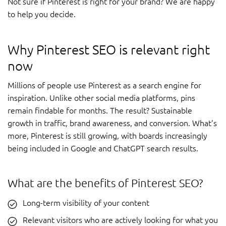
Not sure if Pinterest is right for your brand? We are happy
to help you decide.
Why Pinterest SEO is relevant right
now
Millions of people use Pinterest as a search engine for
inspiration. Unlike other social media platforms, pins
remain findable for months. The result? Sustainable
growth in traffic, brand awareness, and conversion. What’s
more, Pinterest is still growing, with boards increasingly
being included in Google and ChatGPT search results.
What are the benefits of Pinterest SEO?
Long-term visibility of your content
Relevant visitors who are actively looking for what you