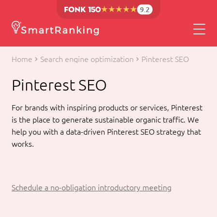
9.2
Home
Search engine optimization
Pinterest SEO
Pinterest SEO
For brands with inspiring products or services, Pinterest
is the place to generate sustainable organic traffic. We
help you with a data-driven Pinterest SEO strategy that
works.
Schedule a no-obligation introductory meeting