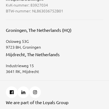
KvK-nummer: 83927034
BTW-nummer: NL863036752B01
Groningen, The Netherlands (HQ)
Osloweg 53G
9723 BH, Groningen
Mijdrecht, The Netherlands
Industrieweg 15
3641 RK, Mijdrecht
We are part of the Loyals Group