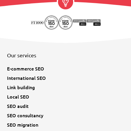
Our services
E-commerce SEO
International SEO
Link building
Local SEO
SEO audit
SEO consultancy
SEO migration