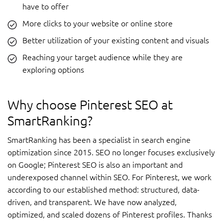
have to offer
More clicks to your website or online store
Better utilization of your existing content and visuals
Reaching your target audience while they are
exploring options
Why choose Pinterest SEO at
SmartRanking?
SmartRanking has been a specialist in search engine
optimization since 2015. SEO no longer focuses exclusively
on Google; Pinterest SEO is also an important and
underexposed channel within SEO. For Pinterest, we work
according to our established method: structured, data-
driven, and transparent. We have now analyzed,
optimized, and scaled dozens of Pinterest profiles. Thanks