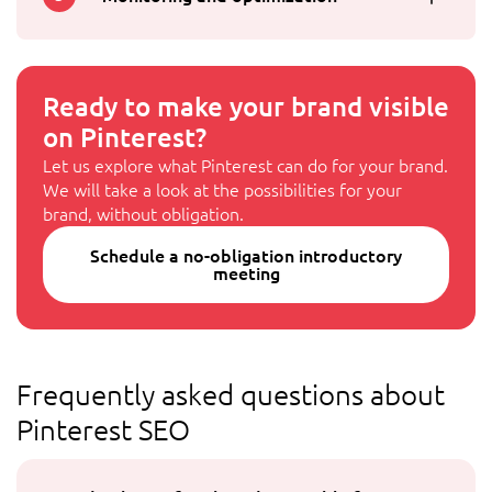
Ready to make your brand visible
on Pinterest?
Let us explore what Pinterest can do for your brand.
We will take a look at the possibilities for your
brand, without obligation.
Schedule a no-obligation introductory
meeting
Frequently asked questions about
Pinterest SEO