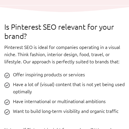
Is Pinterest SEO relevant for your
brand?
Pinterest SEO is ideal for companies operating in a visual
niche. Think fashion, interior design, food, travel, or
lifestyle. Our approach is perfectly suited to brands that:
Offer inspiring products or services
Have a lot of (visual) content that is not yet being used
optimally
Have international or multinational ambitions
Want to build long-term visibility and organic traffic