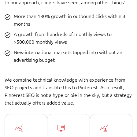
to our approach, clients have seen, among other things:
More than 130% growth in outbound clicks within 3
months
A growth from hundreds of monthly views to
>500,000 monthly views
New international markets tapped into without an
advertising budget
We combine technical knowledge with experience from
SEO projects and translate this to Pinterest. As a result,
Pinterest SEO is not a hype or pie in the sky, but a strategy
that actually offers added value.