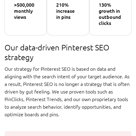
>500,000
210%
130%
monthly
increase
growth in
views
in pins
outbound
clicks
Our data-driven Pinterest SEO
strategy
Our strategy for Pinterest SEO is based on data and
aligning with the search intent of your target audience. As
a result, Pinterest SEO is no longer a strategy that is often
driven by gut feeling. We use proven tools such as
PinClicks, Pinterest Trends, and our own proprietary tools
to analyze search behavior, identify opportunities, and
optimize boards and pins.